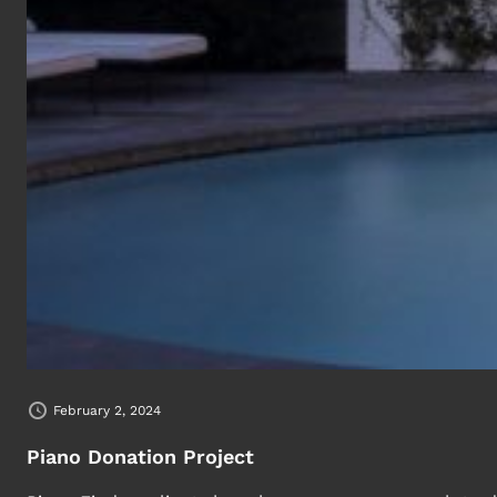
February 2, 2024
Piano Donation Project