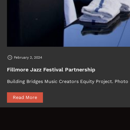
February 2, 2024
Fillmore Jazz Festival Partnership
Building Bridges Music Creators Equity Project. Photo
Read More