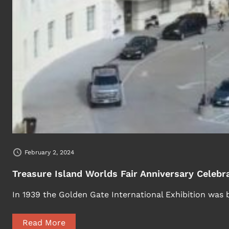
February 2, 2024
Treasure Island Worlds Fair Anniversary Celebr
In 1939 the Golden Gate International Exhibition was 
Read More