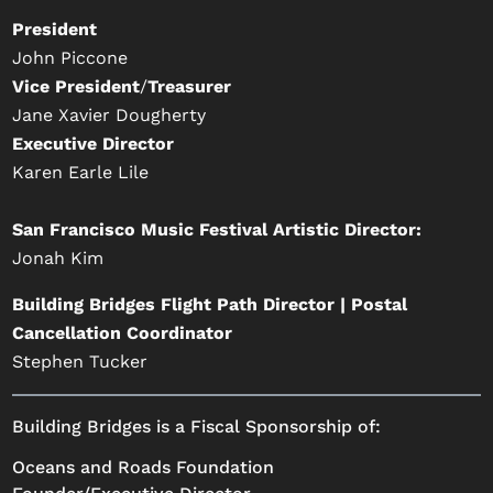
President
John Piccone
Vice President
/
Treasurer
Jane Xavier Dougherty
Executive Director
Karen Earle Lile
San Francisco Music Festival Artistic Director:
Jonah Kim
Building Bridges Flight Path Director | Postal
Cancellation Coordinator
Stephen Tucker
Building Bridges is a Fiscal Sponsorship of:
Oceans and Roads Foundation