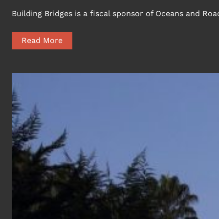
Building Bridges is a fiscal sponsor of Oceans and R
Read More