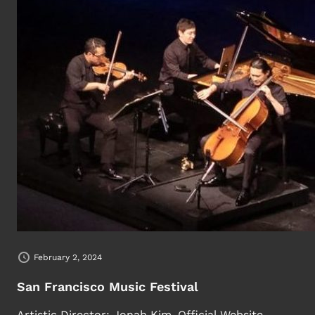
February 2, 2024
San Francisco Music Festival
Artistic Director: Jonah Kim. Official Website