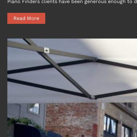
Piano Finders clients have been generous enough to d
Read More