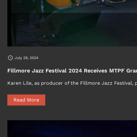
July 29, 2024
Fillmore Jazz Festival 2024 Receives MTPF Gra
Karen Lile, as producer of the Fillmore Jazz Festival,
Read More