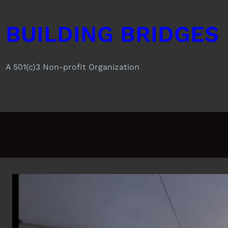
Skip
to
BUILDING BRIDGES
content
A 501(c)3 Non-profit Organization