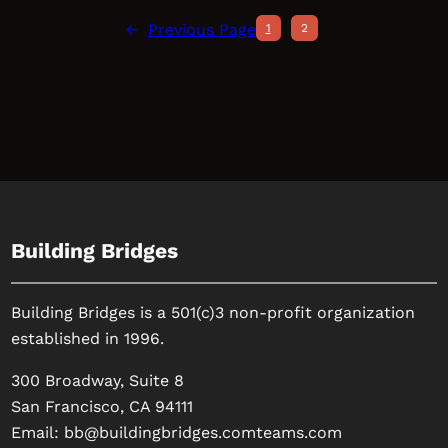
←
Previous Page
1
2
Building Bridges
Building Bridges is a 501(c)3 non-profit organization
established in 1996.
300 Broadway, Suite 8
San Francisco, CA 94111
Email:
bb@buildingbridges.comteams.com