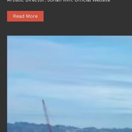
Read More