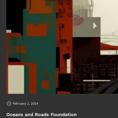
February 2, 2024
Oceans and Roads Foundation