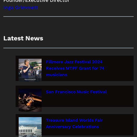
Founder/Executive Director
Inga Grimmett
Latest News
Fillmore Jazz Festival 2024
Receives MTPF Grant for 74
musicians
San Francisco Music Festival
Treasure Island Worlds Fair
Anniversary Celebrations