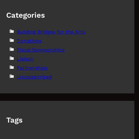
Categories
Building Bridges for the Arts
Donations
Fiscal Sponsorships
Liaison
Partnerships
Uncategorized
Tags