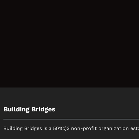
Building Bridges
Building Bridges is a 501(c)3 non-profit organization est