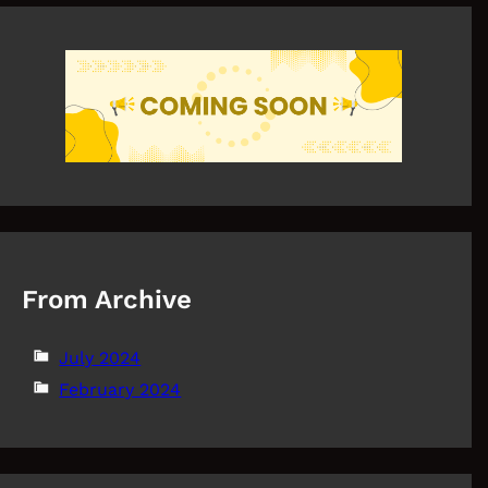
From Archive
July 2024
February 2024