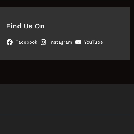
Find Us On
Facebook
Instagram
YouTube