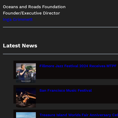
Oceans and Roads Foundation
Founder/Executive Director
Inga Grimmett
Latest News
Fillmore Jazz Festival 2024 Receives MTPF 
San Francisco Music Festival
Treasure Island Worlds Fair Anniversary Ce