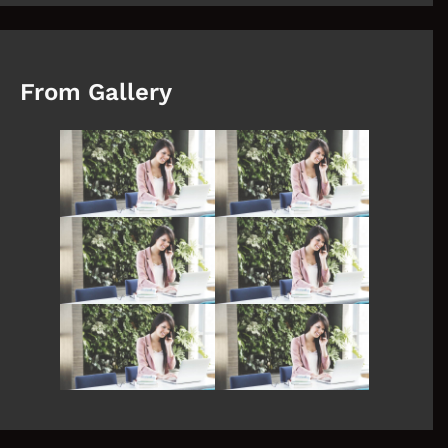
From Gallery