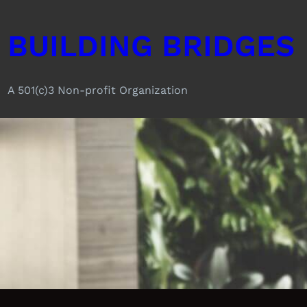
Skip
to
BUILDING BRIDGES
content
A 501(c)3 Non-profit Organization