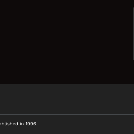
ablished in 1996.