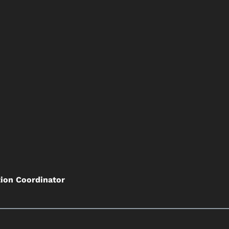
tion Coordinator