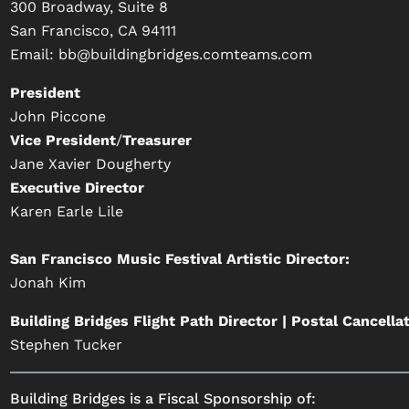
300 Broadway, Suite 8
San Francisco, CA 94111
Email:
bb@buildingbridges.comteams.com
President
John Piccone
Vice President
/
Treasurer
Jane Xavier Dougherty
Executive Director
Karen Earle Lile
San Francisco Music Festival Artistic Director:
Jonah Kim
Building Bridges Flight Path Director | Postal Cancella
Stephen Tucker
Building Bridges is a Fiscal Sponsorship of: