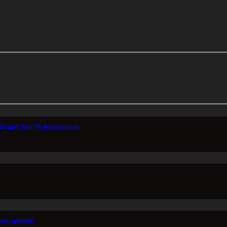
Grant for 74 musicians
lebrations