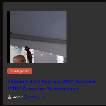
Uncategorized
Fillmore Jazz Festival 2024 Receives
MTPF Grant for 74 musicians
Admin
7/29/2024