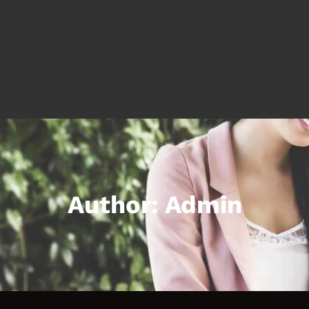
Author:
Admin