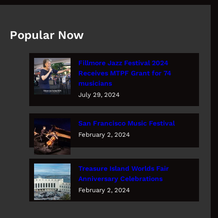
Popular Now
Fillmore Jazz Festival 2024
Receives MTPF Grant for 74
musicians
July 29, 2024
San Francisco Music Festival
February 2, 2024
Treasure Island Worlds Fair
Anniversary Celebrations
February 2, 2024